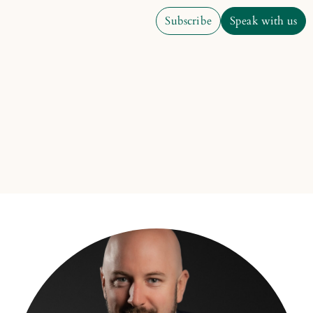
Subscribe
Speak with us
Subscribe
Speak with us