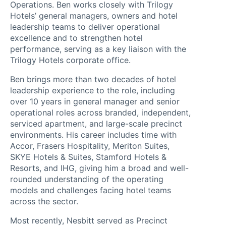
Operations. Ben works closely with Trilogy
Hotels’ general managers, owners and hotel
leadership teams to deliver operational
excellence and to strengthen hotel
performance, serving as a key liaison with the
Trilogy Hotels corporate office.
Ben brings more than two decades of hotel
leadership experience to the role, including
over 10 years in general manager and senior
operational roles across branded, independent,
About
serviced apartment, and large-scale precinct
environments. His career includes time with
Trilogy
Accor, Frasers Hospitality, Meriton Suites,
SKYE Hotels & Suites, Stamford Hotels &
Hotels
Resorts, and IHG, giving him a broad and well-
How
rounded understanding of the operating
models and challenges facing hotel teams
it
across the sector.
Most recently, Nesbitt served as Precinct