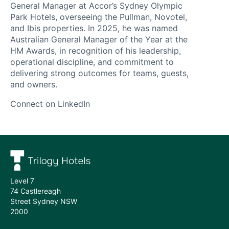
works
General Manager at Accor’s Sydney Olympic
Our
Park Hotels, overseeing the Pullman, Novotel,
and Ibis properties. In 2025, he was named
services
Australian General Manager of the Year at the
HM Awards, in recognition of his leadership,
Hotels
operational discipline, and commitment to
delivering strong outcomes for teams, guests,
we
and owners.
manage
Connect on LinkedIn
Meet
the
team
Level 7
74 Castlereagh
Street Sydney NSW
2000