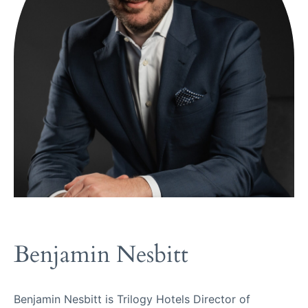
Benjamin Nesbitt
Benjamin Nesbitt is Trilogy Hotels Director of