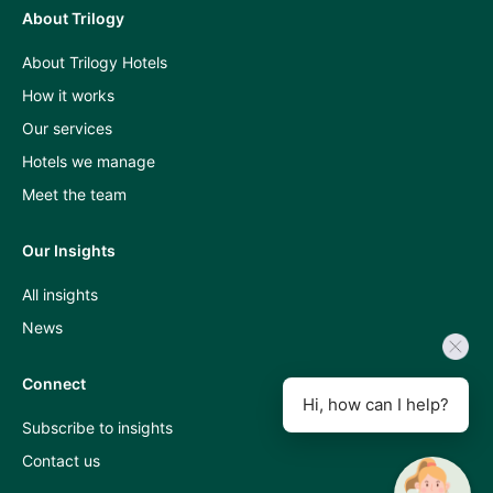
About Trilogy
Press
About Trilogy Hotels
and
How it works
industry
Our services
insights
Hotels we manage
A
Meet the team
Room
Our Insights
With
All insights
A
News
View
podcast
Connect
Hi, how can I help?
Subscribe to insights
Contact us