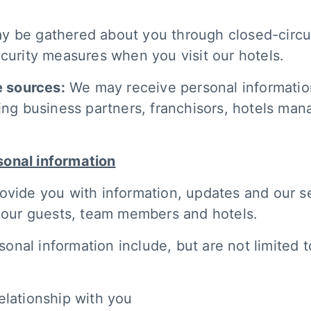
y be gathered about you through closed-circui
ecurity measures when you visit our hotels.
e sources:
We may receive personal information
ing business partners, franchisors, hotels man
sonal information
ovide you with information, updates and our se
f our guests, team members and hotels.
nal information include, but are not limited t
elationship with you