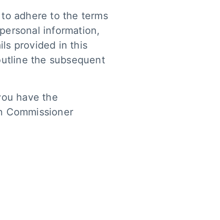
 to adhere to the terms
 personal information,
ls provided in this
outline the subsequent
 you have the
ion Commissioner