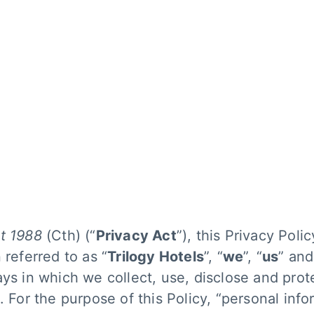
gy Hotels
Pr
ks
A 
po
manage
am
t 1988
(Cth) (“
Privacy Act
”), this Privacy Polic
 referred to as “
Trilogy Hotels
”, “
we
”, “
us
” and
ays in which we collect, use, disclose and prot
. For the purpose of this Policy, “personal inf