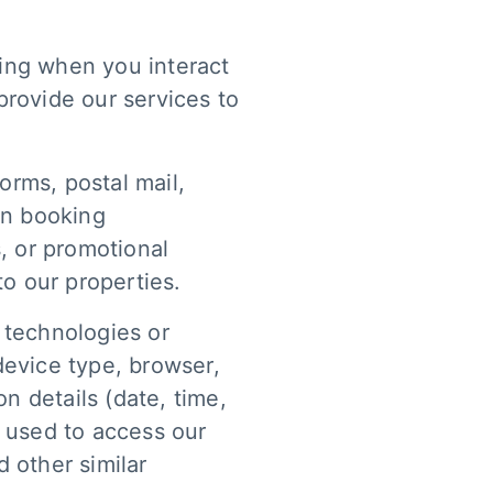
ding when you interact
provide our services to
orms, postal mail,
en booking
, or promotional
 to our properties.
 technologies or
device type, browser,
n details (date, time,
s used to access our
 other similar