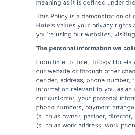
meaning as it is defined under the
This Policy is a demonstration of 
Hotels values your privacy rights
you’re using our websites, visitin
The personal information we coll
From time to time, Trilogy Hotels 
our website or through other chan
gender, address, phone number, fa
information relevant to you as an i
our customer, your personal info
phone numbers, payment arrangemen
(such as owner, partner, director
(such as work address, work phon