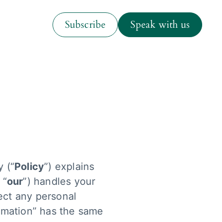
ess and industry insights
Subscribe
Speak with us
Room With A View
Subscribe
Speak with us
dcast
y (“
Policy
”) explains
 “
our
”) handles your
ect any personal
ormation” has the same