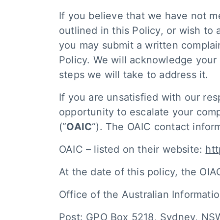
If you believe that we have not me
outlined in this Policy, or wish t
you may submit a written complaint
Policy. We will acknowledge your
steps we will take to address it.
If you are unsatisfied with our re
opportunity to escalate your comp
(“
OAIC
“). The OAIC contact info
OAIC – listed on their website:
ht
At the date of this policy, the OIAC
Office of the Australian Informat
Post: GPO Box 5218, Sydney, N