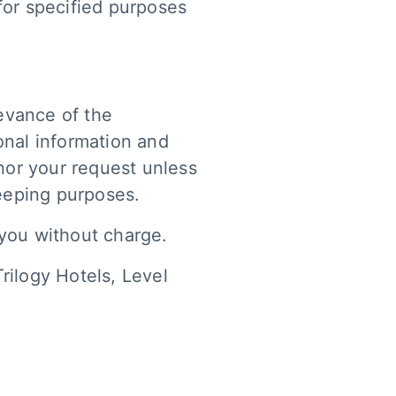
for specified purposes
evance of the
onal information and
onor your request unless
keeping purposes.
 you without charge.
Trilogy Hotels, Level