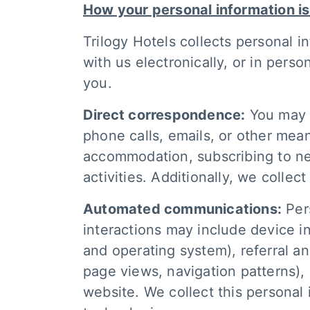
How your personal information is
Trilogy Hotels collects personal i
with us electronically, or in per
you.
Direct correspondence:
You may p
phone calls, emails, or other mea
accommodation, subscribing to new
activities. Additionally, we collec
Automated communications:
Pers
interactions may include device i
and operating system), referral an
page views, navigation patterns),
website. We collect this personal