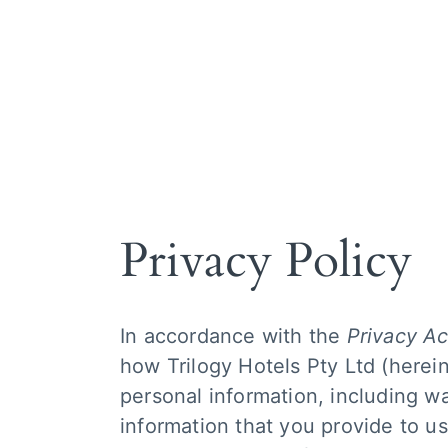
About Trilo
How it wor
Our services
Hotels we 
Meet the te
Privacy Policy
In accordance with the
Privacy Ac
how Trilogy Hotels Pty Ltd (herein
personal information, including w
information that you provide to us