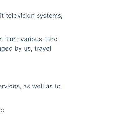
t television systems,
 from various third
aged by us, travel
rvices, as well as to
o: