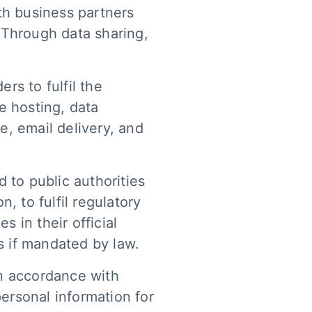
th business partners
 Through data sharing,
rs to fulfil the
e hosting, data
e, email delivery, and
 to public authorities
, to fulfil regulatory
 in their official
s if mandated by law.
in accordance with
personal information for