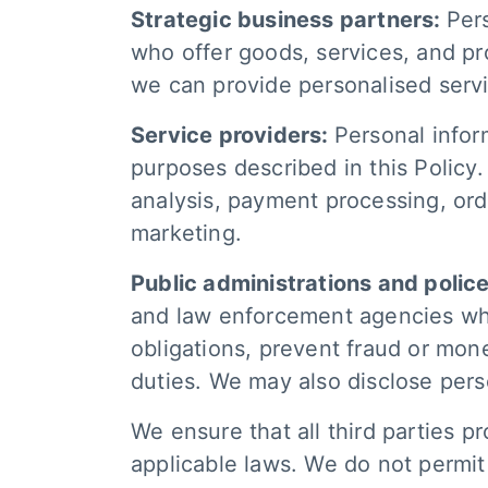
Strategic business partners:
Per
who offer goods, services, and p
we can provide personalised serv
Service providers:
Personal inform
purposes described in this Policy
analysis, payment processing, orde
marketing.
Public administrations and polic
and law enforcement agencies when 
obligations, prevent fraud or money
duties. We may also disclose pers
We ensure that all third parties p
applicable laws. We do not permit 