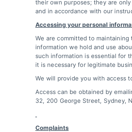
their own purposes; they are only
and in accordance with our instru
Accessing your personal informa
We are committed to maintaining 
information we hold and use about
such information is essential for 
it is necessary for legitimate bus
We will provide you with access t
Access can be obtained by email
32, 200 George Street, Sydney, 
Complaints