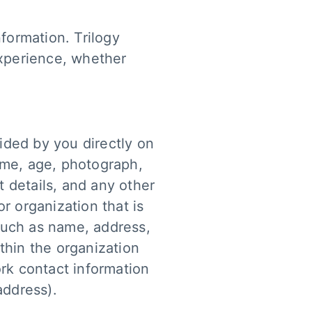
formation. Trilogy
experience, whether
vided by you directly on
ame, age, photograph,
 details, and any other
or organization that is
such as name, address,
thin the organization
ork contact information
address).