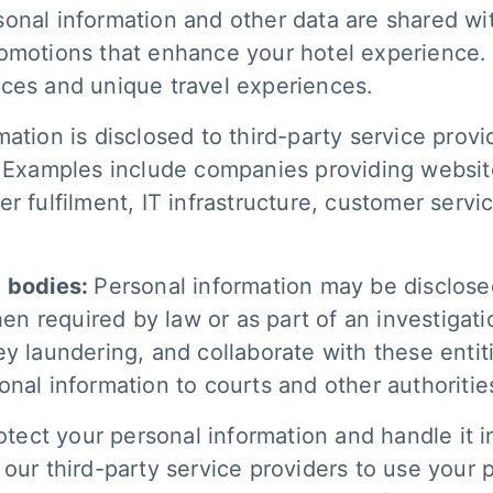
sonal information and other data are shared wi
romotions that enhance your hotel experience.
ices and unique travel experiences.
ation is disclosed to third-party service provide
. Examples include companies providing websit
r fulfilment, IT infrastructure, customer servic
e bodies:
Personal information may be disclosed
required by law or as part of an investigation
 laundering, and collaborate with these entities
onal information to courts and other authoritie
rotect your personal information and handle it 
our third-party service providers to use your 