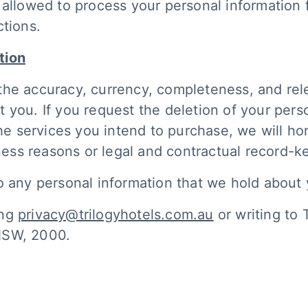
 allowed to process your personal information 
ctions.
tion
the accuracy, currency, completeness, and rel
 you. If you request the deletion of your pers
the services you intend to purchase, we will h
iness reasons or legal and contractual record-
o any personal information that we hold about
ing
privacy@trilogyhotels.com.au
or writing to 
NSW, 2000.