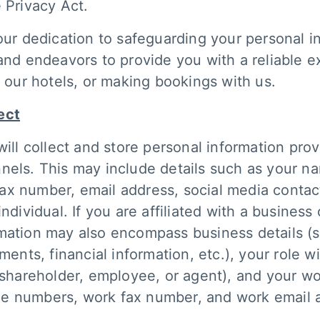
 Privacy Act.
our dedication to safeguarding your personal in
 and endeavors to provide you with a reliable 
g our hotels, or making bookings with us.
ect
will collect and store personal information pro
nels. This may include details such as your n
x number, email address, social media contact
ndividual. If you are affiliated with a business 
rmation may also encompass business details (
ts, financial information, etc.), your role wi
, shareholder, employee, or agent), and your w
e numbers, work fax number, and work email 