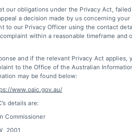
t our obligations under the Privacy Act, failed
o appeal a decision made by us concerning your
 to our Privacy Officer using the contact detai
 complaint within a reasonable timeframe and 
sponse and if the relevant Privacy Act applies,
laint to the Office of the Australian Informat
rmation may be found below:
tps://www.oaic.gov.au/
’s details are:
ion Commissioner
SW 2001