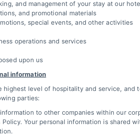
ooking, and management of your stay at our hote
ations, and promotional materials
otions, special events, and other activities
ness operations and services
mposed upon us
nal information
e highest level of hospitality and service, and
owing parties:
information to other companies within our corp
is Policy. Your personal information is shared wi
tion.