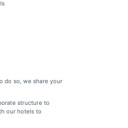
ls
 to do so, we share your
orate structure to
th our hotels to