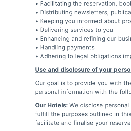
• Facilitating the reservation, b
• Distributing newsletters, public
• Keeping you informed about prom
• Delivering services to you
• Enhancing and refining our busi
• Handling payments
• Adhering to legal obligations i
Use and disclosure of your perso
Our goal is to provide you with th
personal information with the foll
Our Hotels:
We disclose personal 
fulfill the purposes outlined in th
facilitate and finalise your reserva