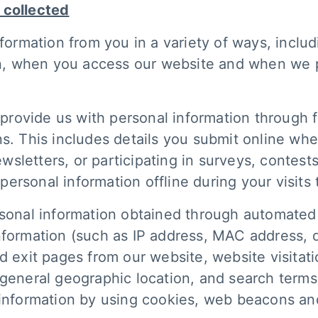
 collected
nformation from you in a variety of ways, inclu
son, when you access our website and when we 
rovide us with personal information through f
ns. This includes details you submit online wh
sletters, or participating in surveys, contests
t personal information offline during your visits
onal information obtained through automated
nformation (such as IP address, MAC address, 
d exit pages from our website, website visitatio
 general geographic location, and search term
 information by using cookies, web beacons and