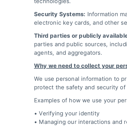
technologies.
Security Systems:
Information ma
electronic key cards, and other s
Third parties or publicly availabl
parties and public sources, includ
agents, and aggregators.
Why we need to collect your per
We use personal information to pr
protect the safety and security o
Examples of how we use your perso
• Verifying your identity
• Managing our interactions and r