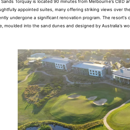
 Sands Torquay is located 90 minutes from Melbourne’s CBD and
ughtfully appointed suites, many offering striking views over t
ently undergone a significant renovation program. The resort’s
e, moulded into the sand dunes and designed by Australia’s wor