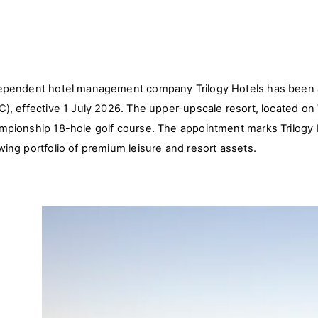
ependent hotel management company Trilogy Hotels has been ap
C), effective 1 July 2026. The upper-upscale resort, located on 
mpionship 18-hole golf course. The appointment marks Trilogy H
wing portfolio of premium leisure and resort assets.