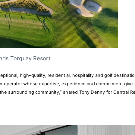
ands Torquay Resort
tional, high-quality, residential, hospitality and golf destinati
, an operator whose expertise, experience and commitment give
d the surrounding community,” shared Tony Denny for Central Re