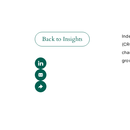
Ind
Back to Insights
(CR
cha
gro
Back to Insights