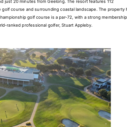
 just 20 minutes from Geelong. The resort features 112
he golf course and surrounding coastal landscape. The property
 championship golf course is a par-72, with a strong membershi
ld-ranked professional golfer, Stuart Appleby.