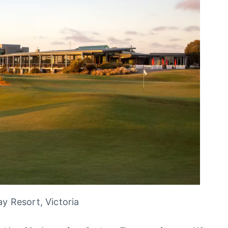
y Resort, Victoria