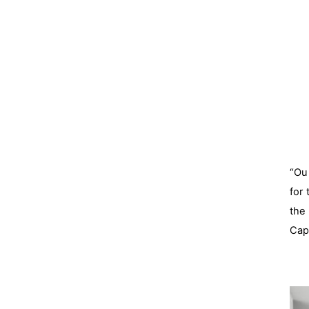
“Our
for
the
Capi