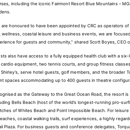
rses, including the iconic Fairmont Resort Blue Mountains – MGa
dens.
 are honoured to have been appointed by CRC as operators of Th
f, wellness, coastal leisure and business events, we are focused
erience for guests and community,” shared Scott Boyes, CEO of
sts also have access to a fully equipped health club with a si
 cardio equipment, two tennis courts, and group fitness classe
 Shirley’s, serve hotel guests, golf members, and the broade
nt spaces accommodating up to 400 guests in theatre configur
ognised as the Gateway to the Great Ocean Road, the resort is al
luding Bells Beach (host of the world’s longest-running pro-surf
etches of Whites Beach and Point Impossible Beach. For leisure t
eaches, coastal walking trails, surf experiences, a highly regard
ail Plaza. For business guests and conference delegates, Torqu