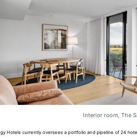
Interior room, The 
ogy Hotels currently oversees a portfolio and pipeline of 24 hot