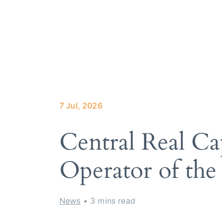
About Trilo
How it wor
Our services
Hotels we 
Meet the te
7 Jul, 2026
Central Real Cap
Operator of the
News
• 3 mins read