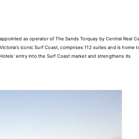
pointed as operator of The Sands Torquay by Central Real Ca
Victoria’s iconic Surf Coast, comprises 112 suites and is home t
otels’ entry into the Surf Coast market and strengthens its