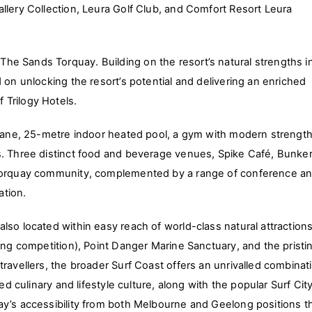
llery Collection, Leura Golf Club, and Comfort Resort Leura
e Sands Torquay. Building on the resort’s natural strengths i
 on unlocking the resort’s potential and delivering an enriched
 Trilogy Hotels.
x-lane, 25-metre indoor heated pool, a gym with modern strengt
s. Three distinct food and beverage venues, Spike Café, Bunke
r Torquay community, complemented by a range of conference a
ation.
so located within easy reach of world-class natural attractions
ing competition), Point Danger Marine Sanctuary, and the pristi
ravellers, the broader Surf Coast offers an unrivalled combinat
ed culinary and lifestyle culture, along with the popular Surf Cit
ay’s accessibility from both Melbourne and Geelong positions t