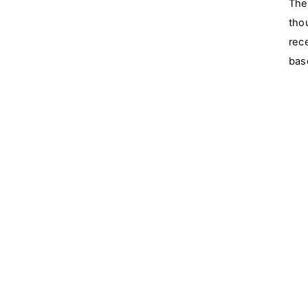
The
tho
rec
bas