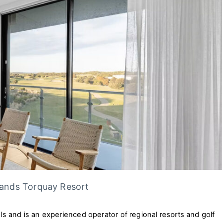
Sands Torquay Resort
els and is an experienced operator of regional resorts and golf