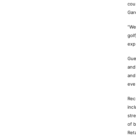
cou
Gar
“We
gol
exp
Gue
and
and
eve
Rec
inc
str
of b
Ret