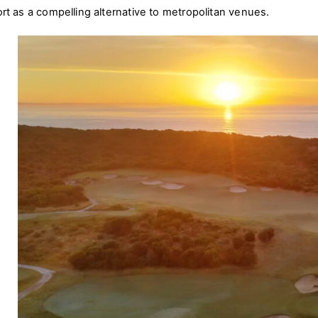
ort as a compelling alternative to metropolitan venues.