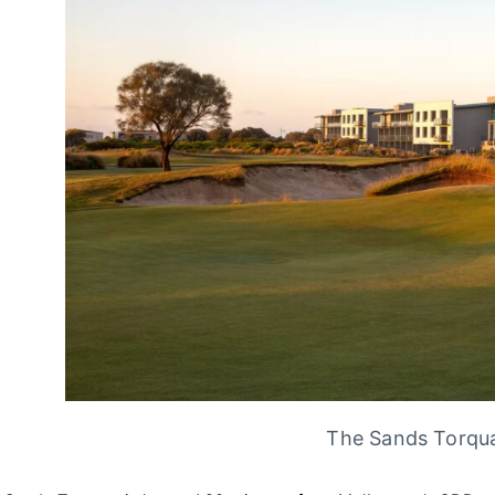
The Sands Torqua