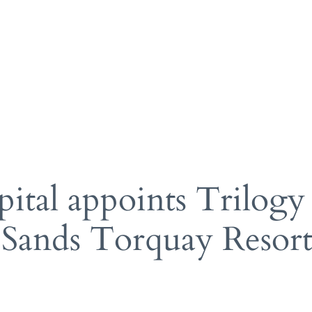
gy Hotels
Pr
ks
A 
po
manage
am
ital appoints Trilogy
 Sands Torquay Resor