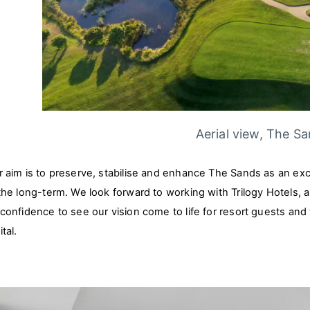
Aerial view, The S
 aim is to preserve, stabilise and enhance The Sands as an excep
 the long-term. We look forward to working with Trilogy Hotels
 confidence to see our vision come to life for resort guests an
tal.