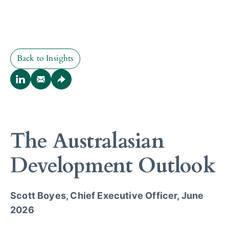
Back to Insights
Back to Insights
The Australasian
Development Outlook
Scott Boyes, Chief Executive Officer, June
2026