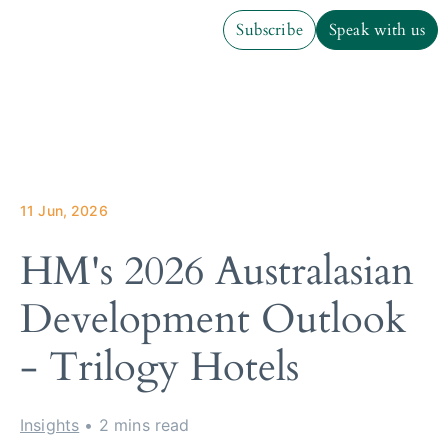
Subscribe
Speak with us
Subscribe
Speak with us
11 Jun, 2026
HM's 2026 Australasian
Development Outlook
- Trilogy Hotels
Insights
• 2 mins read