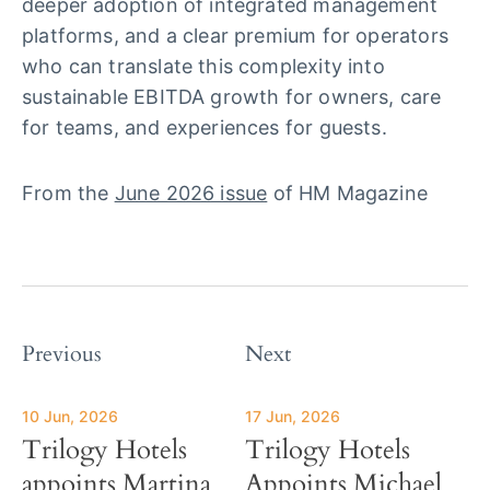
deeper adoption of integrated management
platforms, and a clear premium for operators
who can translate this complexity into
sustainable EBITDA growth for owners, care
for teams, and experiences for guests.
From the
June 2026 issue
of HM Magazine
Previous
Next
10 Jun, 2026
17 Jun, 2026
Trilogy Hotels
Trilogy Hotels
appoints Martina
Appoints Michael