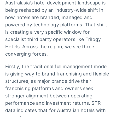
Australasia’s hotel development landscape is
being reshaped by an industry-wide shift in
how hotels are branded, managed and
powered by technology platforms. That shift
is creating a very specific window for
specialist third party operators like Trilogy
Hotels. Across the region, we see three
converging forces.
Firstly, the traditional full management model
is giving way to brand franchising and flexible
structures, as major brands drive their
franchising platforms and owners seek
stronger alignment between operating
performance and investment returns. STR
data indicates that for
Australian hotels with