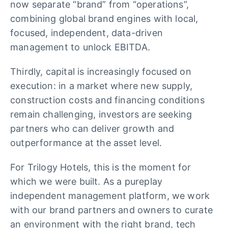
now separate “brand” from “operations”,
combining global brand engines with local,
focused, independent, data-driven
management to unlock EBITDA.
Thirdly, capital is increasingly focused on
execution: in a market where new supply,
construction costs and financing conditions
remain challenging, investors are seeking
partners who can deliver growth and
outperformance at the asset level.
For Trilogy Hotels, this is the moment for
which we were built. As a pureplay
independent management platform, we work
with our brand partners and owners to curate
an environment with the right brand, tech