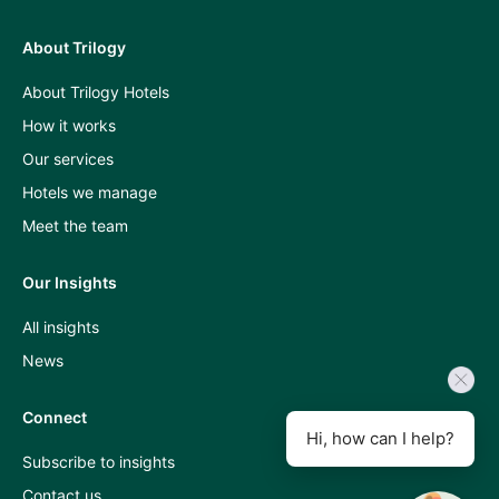
About Trilogy
Press
About Trilogy Hotels
and
How it works
industry
Our services
insights
Hotels we manage
A
Meet the team
Room
Our Insights
With
All insights
A
News
View
podcast
Connect
Hi, how can I help?
Subscribe to insights
Contact us