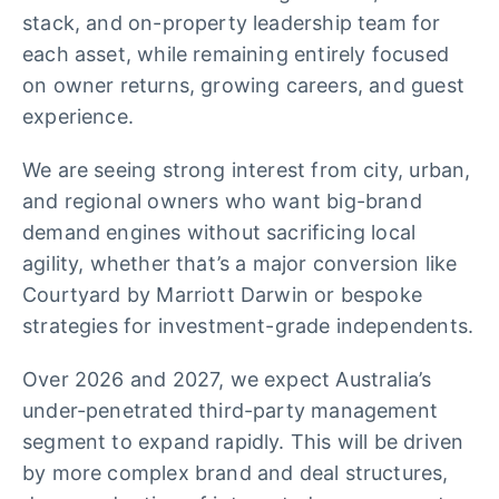
stack, and on-property leadership team for
each asset, while remaining entirely focused
on owner returns, growing careers, and guest
experience.
We are seeing strong interest from city, urban,
and regional owners who want big-brand
demand engines without sacrificing local
agility, whether that’s a major conversion like
Courtyard by Marriott Darwin or bespoke
strategies for investment-grade independents.
Over 2026 and 2027, we expect Australia’s
under-penetrated third-party management
segment to expand rapidly. This will be driven
by more complex brand and deal structures,