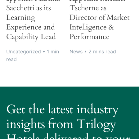
Sacchetti as its
Tscherne as
Learning
Director of Market
Experience and
Intelligence &
Capability Lead
Performance
Uncategorized
• 1 min
News
• 2 mins read
read
About
Trilogy
Get the latest industry
Hotels
How
insights from Trilogy
it