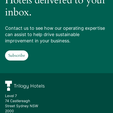
Hotels delivered to your
works
inbox.
Our
services
Contact us to see how our operating expertise
can assist to help drive sustainable
Hotels
improvement in your business.
we
Subscribe
manage
Subscribe
Meet
the
team
Level 7
74 Castlereagh
Street Sydney NSW
2000