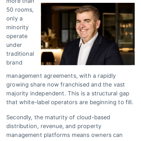
more than
50 rooms,
only a
minority
operate
under
traditional
brand
management agreements, with a rapidly
growing share now franchised and the vast
majority independent. This is a structural gap
that white-label operators are beginning to fill.
Secondly, the maturity of cloud-based
distribution, revenue, and property
management platforms means owners can