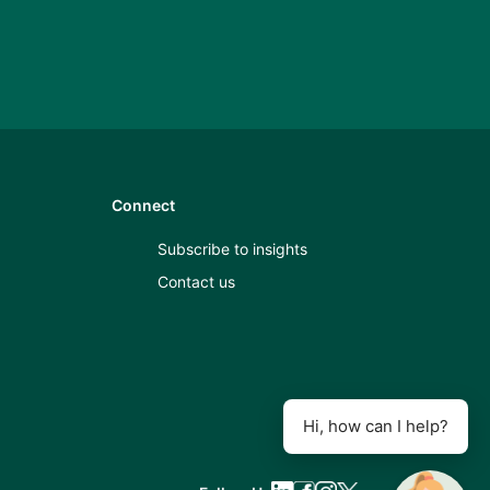
Connect
Subscribe to insights
Contact us
Hi, how can I help?