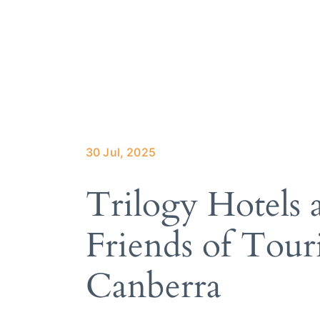
About Trilo
How it wor
Our services
Hotels we 
Meet the te
30 Jul, 2025
Trilogy Hotels
Friends of Tour
Canberra