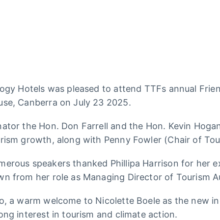
logy Hotels was pleased to attend TTFs annual Frie
se, Canberra on July 23 2025.
ator the Hon. Don Farrell and the Hon. Kevin Hogan
rism growth, along with Penny Fowler (Chair of Tour
erous speakers thanked Phillipa Harrison for her e
n from her role as Managing Director of Tourism Au
o, a warm welcome to Nicolette Boele as the new in
ong interest in tourism and climate action.