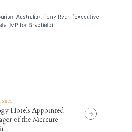
Tourism Australia), Tony Ryan (Executive
ele (MP for Bradfield)
, 2025
ogy Hotels Appointed
ger of the Mercure
ith