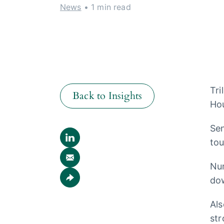
News
• 1 min read
Tri
Back to Insights
Hou
Sen
Back to Insights
tou
Num
dow
Als
str