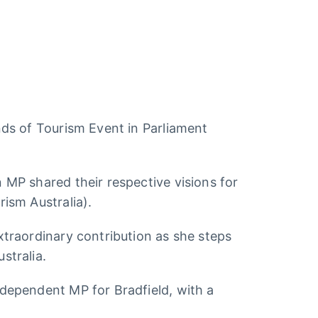
nds of Tourism Event in Parliament
 MP shared their respective visions for
ism Australia).
xtraordinary contribution as she steps
stralia.
dependent MP for Bradfield, with a