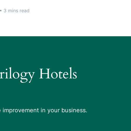
• 3 mins read
Trilogy Hotels
le improvement in your business.