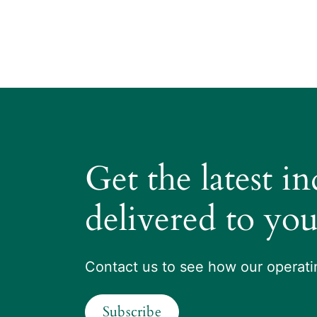
Get the latest i
delivered to you
Contact us to see how our operatin
Subscribe