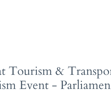
gy Hotels
Pr
ks
A 
po
manage
am
 at Tourism & Transp
ism Event - Parliame