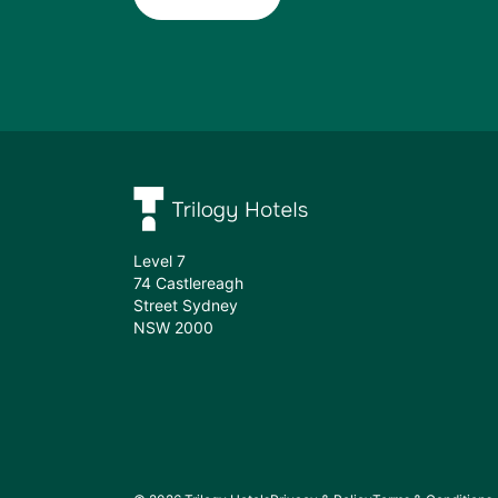
Subscribe
Level 7
74 Castlereagh
Street Sydney
NSW 2000