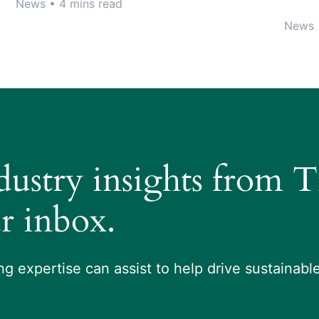
News
• 4 mins read
News
ndustry insights from 
r inbox.
g expertise can assist to help drive sustainab