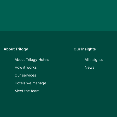
About Trilogy
Our Insights
About Trilogy Hotels
All insights
How it works
News
Our services
Hotels we manage
Meet the team