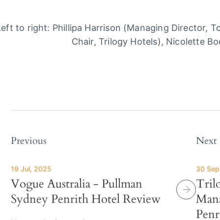
Left to right: Phillipa Harrison (Managing Director, 
Chair, Trilogy Hotels), Nicolette Bo
Previous
Next
19 Jul, 2025
30 Sep
Vogue Australia - Pullman
Tril
Sydney Penrith Hotel Review
Mana
Penr