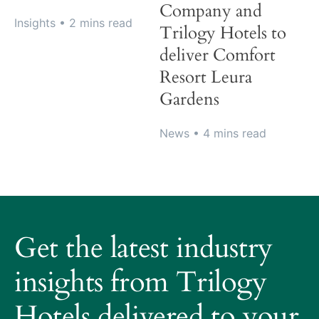
Company and
Insights
• 2 mins read
Trilogy Hotels to
deliver Comfort
Resort Leura
Gardens
News
• 4 mins read
About
Trilogy
Get the latest industry
Hotels
How
insights from Trilogy
it
Hotels delivered to your