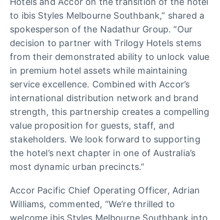
Hotels and Accor on the transition of the hotel
to ibis Styles Melbourne Southbank,” shared a
spokesperson of the Nadathur Group. “Our
decision to partner with Trilogy Hotels stems
from their demonstrated ability to unlock value
in premium hotel assets while maintaining
service excellence. Combined with Accor’s
international distribution network and brand
strength, this partnership creates a compelling
value proposition for guests, staff, and
stakeholders. We look forward to supporting
the hotel’s next chapter in one of Australia’s
most dynamic urban precincts.”
Accor Pacific Chief Operating Officer, Adrian
Williams, commented, “We’re thrilled to
welcome ibis Styles Melbourne Southbank into