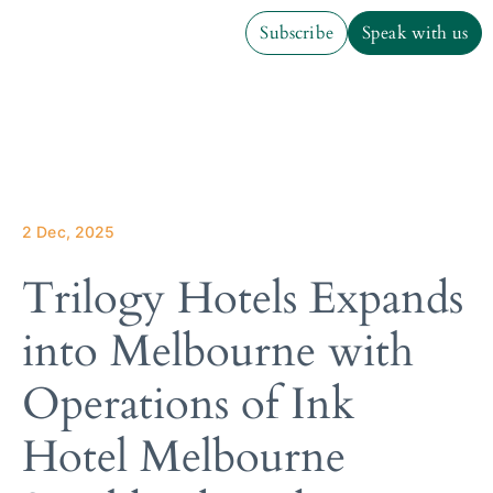
Subscribe
Speak with us
Subscribe
Speak with us
2 Dec, 2025
Trilogy Hotels Expands
into Melbourne with
Operations of Ink
Hotel Melbourne