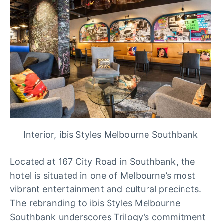
Interior, ibis Styles Melbourne Southbank
Located at 167 City Road in Southbank, the
hotel is situated in one of Melbourne’s most
vibrant entertainment and cultural precincts.
The rebranding to ibis Styles Melbourne
Southbank underscores Trilogy’s commitment