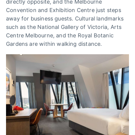
directly opposite, and the Melbourne
Convention and Exhibition Centre just steps
away for business guests. Cultural landmarks
such as the National Gallery of Victoria, Arts
Centre Melbourne, and the Royal Botanic
Gardens are within walking distance.