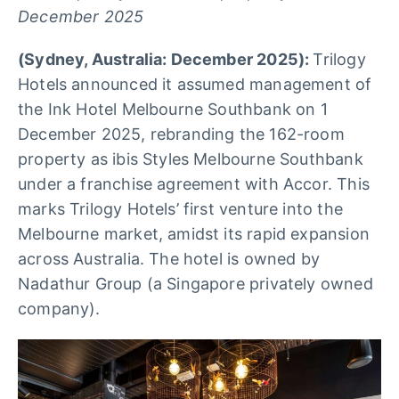
December 2025
(Sydney, Australia: December 2025):
Trilogy
Hotels announced it assumed management of
the Ink Hotel Melbourne Southbank on 1
December 2025, rebranding the 162-room
property as ibis Styles Melbourne Southbank
under a franchise agreement with Accor. This
marks Trilogy Hotels’ first venture into the
Melbourne market, amidst its rapid expansion
across Australia. The hotel is owned by
Nadathur Group (a Singapore privately owned
company).