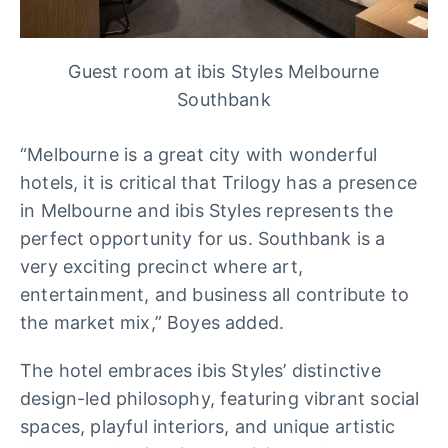
Guest room at ibis Styles Melbourne
Southbank
“Melbourne is a great city with wonderful
hotels, it is critical that Trilogy has a presence
in Melbourne and ibis Styles represents the
perfect opportunity for us. Southbank is a
very exciting precinct where art,
entertainment, and business all contribute to
the market mix,” Boyes added.
The hotel embraces ibis Styles’ distinctive
design-led philosophy, featuring vibrant social
spaces, playful interiors, and unique artistic