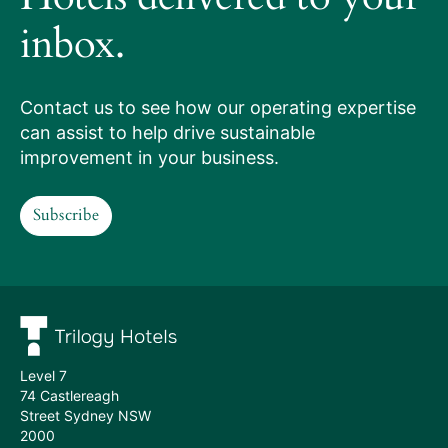
works
inbox.
Our
services
Contact us to see how our operating expertise
can assist to help drive sustainable
Hotels
improvement in your business.
we
Subscribe
manage
Subscribe
Meet
the
team
Level 7
74 Castlereagh
Street Sydney NSW
2000