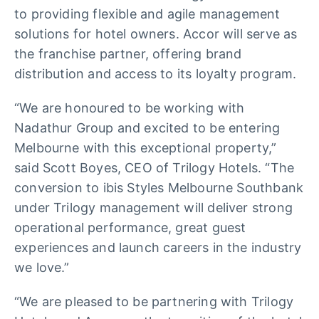
to providing flexible and agile management
solutions for hotel owners. Accor will serve as
the franchise partner, offering brand
distribution and access to its loyalty program.
“We are honoured to be working with
Nadathur Group and excited to be entering
Melbourne with this exceptional property,”
said Scott Boyes, CEO of Trilogy Hotels. “The
conversion to ibis Styles Melbourne Southbank
under Trilogy management will deliver strong
operational performance, great guest
experiences and launch careers in the industry
we love.”
“We are pleased to be partnering with Trilogy