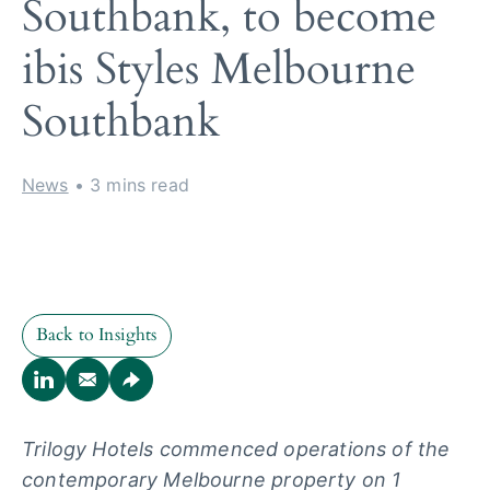
Southbank, to become
ibis Styles Melbourne
Southbank
News
• 3 mins read
Back to Insights
Back to Insights
Trilogy Hotels commenced operations of the
contemporary Melbourne
property on 1