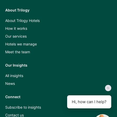
About Trilogy
Press
About Trilogy Hotels
and
How it works
industry
Our services
insights
Hotels we manage
A
Meet the team
Room
Our Insights
With
All insights
A
News
View
podcast
Connect
Hi, how can I help?
Subscribe to insights
Contact us