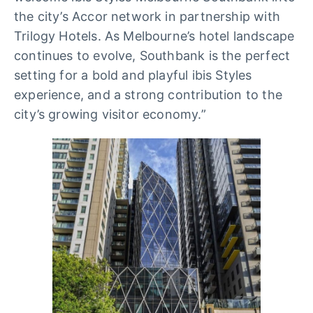
the city’s Accor network in partnership with
Trilogy Hotels. As Melbourne’s hotel landscape
continues to evolve, Southbank is the perfect
setting for a bold and playful ibis Styles
experience, and a strong contribution to the
city’s growing visitor economy.”