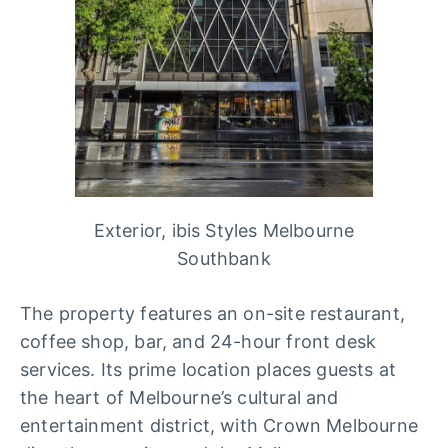
Exterior, ibis Styles Melbourne
Southbank
The property features an on-site restaurant,
coffee shop, bar, and 24-hour front desk
services. Its prime location places guests at
the heart of Melbourne’s cultural and
entertainment district, with Crown Melbourne