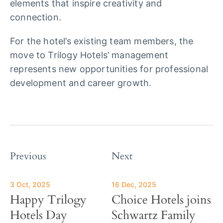
elements that inspire creativity and
connection.
For the hotel’s existing team members, the
move to Trilogy Hotels’ management
represents new opportunities for professional
development and career growth.
Previous
Next
3 Oct, 2025
16 Dec, 2025
Happy Trilogy
Choice Hotels joins
Hotels Day
Schwartz Family