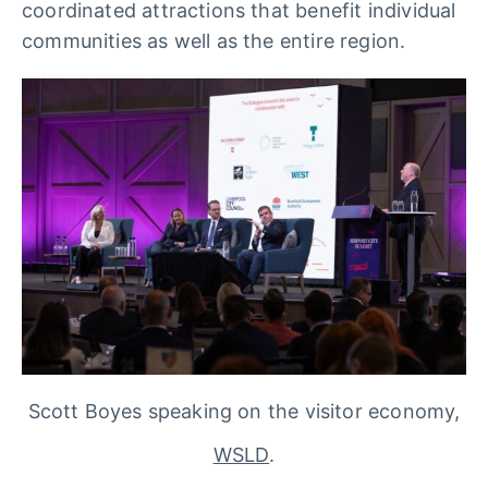
coordinated attractions that benefit individual
communities as well as the entire region.
Scott Boyes speaking on the visitor economy,
WSLD
.