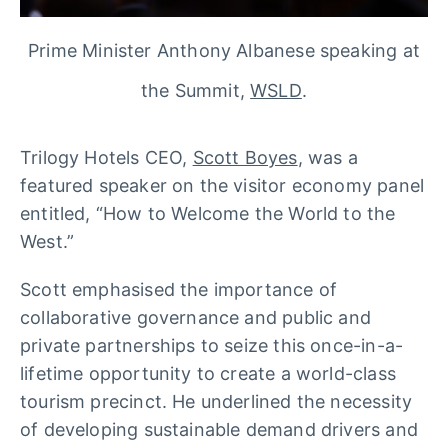
Prime Minister Anthony Albanese speaking at
the Summit,
WSLD
.
Trilogy Hotels CEO,
Scott Boyes
, was a
featured speaker on the visitor economy panel
entitled, “How to Welcome the World to the
West.”
Scott emphasised the importance of
collaborative governance and public and
private partnerships to seize this once-in-a-
lifetime opportunity to create a world-class
tourism precinct. He underlined the necessity
of developing sustainable demand drivers and