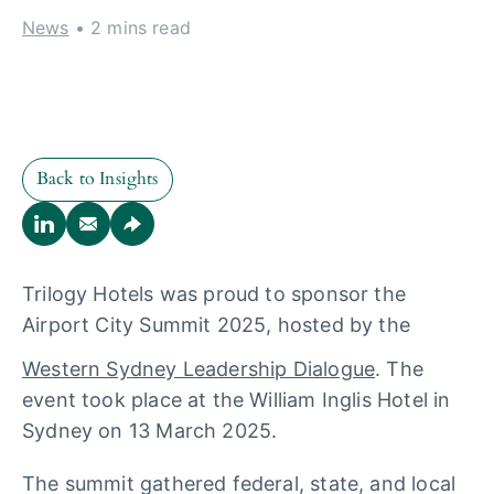
News
• 2 mins read
Back to Insights
Back to Insights
Trilogy Hotels was proud to sponsor the
Airport City Summit 2025, hosted by the
Western Sydney Leadership Dialogue
. The
event took place at the William Inglis Hotel in
Sydney on 13 March 2025.
The summit gathered federal, state, and local