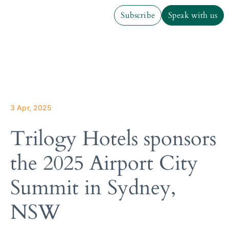
Subscribe
Speak with us
Subscribe
Speak with us
3 Apr, 2025
Trilogy Hotels sponsors
the 2025 Airport City
Summit in Sydney,
NSW