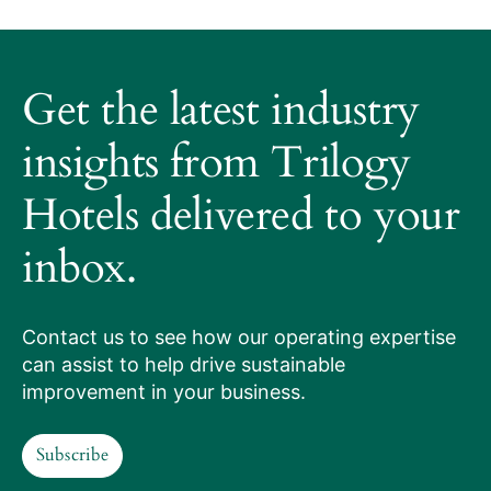
About
Trilogy
Get the latest industry
Hotels
How
insights from Trilogy
it
Hotels delivered to your
works
inbox.
Our
services
Contact us to see how our operating expertise
can assist to help drive sustainable
Hotels
improvement in your business.
we
Subscribe
manage