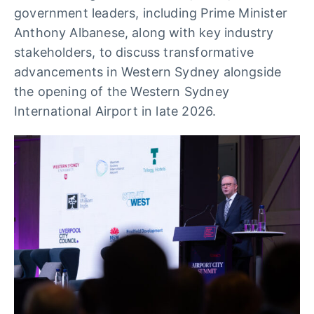
government leaders, including Prime Minister
Anthony Albanese, along with key industry
stakeholders, to discuss transformative
advancements in Western Sydney alongside
the opening of the Western Sydney
International Airport in late 2026.