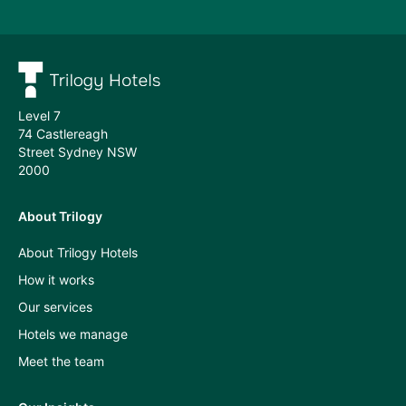
Subscribe
Meet
the
team
Level 7
74 Castlereagh
Street Sydney NSW
2000
About Trilogy
Press
About Trilogy Hotels
and
How it works
industry
Our services
insights
Hotels we manage
A
Meet the team
Room