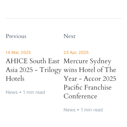
Previous
Next
14 Mar, 2025
23 Apr, 2025
AHICE South East
Mercure Sydney
Asia 2025 - Trilogy
wins Hotel of The
Hotels
Year - Accor 2025
Pacific Franchise
News
• 1 min read
Conference
News
• 1 min read