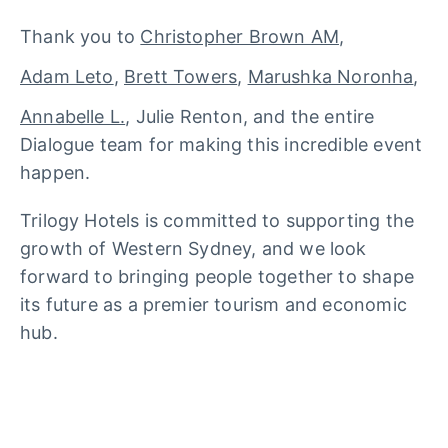
Thank you to
Christopher Brown AM
,
Adam Leto
,
Brett Towers
,
Marushka Noronha
,
Annabelle L.
, Julie Renton, and the entire
Dialogue team for making this incredible event
happen.
Trilogy Hotels is committed to supporting the
growth of Western Sydney, and we look
forward to bringing people together to shape
its future as a premier tourism and economic
hub.