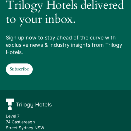
it
Trilogy Hotels delivered
works
to your inbox.
Our
services
Sign up now to stay ahead of the curve with
exclusive news & industry insights from Trilogy
Hotels
Hotels.
we
Subscribe
manage
Subscribe
Meet
the
team
Level 7
74 Castlereagh
Street Sydney NSW