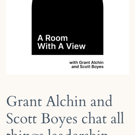
Grant Alchin and
Scott Boyes chat all