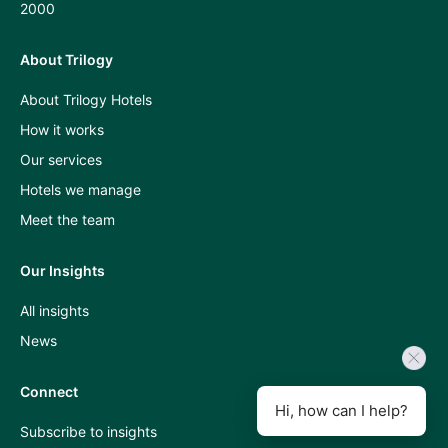
2000
About Trilogy
Press
About Trilogy Hotels
and
How it works
industry
Our services
insights
Hotels we manage
A
Meet the team
Room
Our Insights
With
All insights
A
News
View
podcast
Connect
Hi, how can I help?
Subscribe to insights