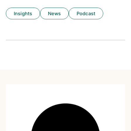
Insights
News
Podcast
Insights
News
Podcast