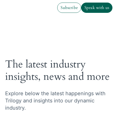
Subscribe
Speak with us
Subscribe
Speak with us
The latest industry
insights, news and more
Explore below the latest happenings with
Trilogy and insights into our dynamic
industry.