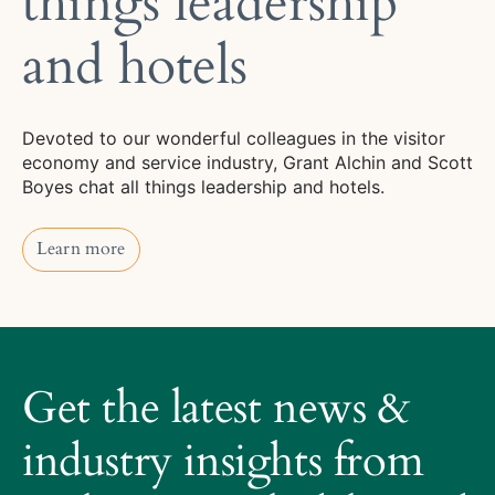
things leadership
and hotels
Devoted to our wonderful colleagues in the visitor
economy and service industry, Grant Alchin and Scott
Boyes chat all things leadership and hotels.
Learn more
Learn more
About
Trilogy
Get the latest news &
Hotels
How
industry insights from